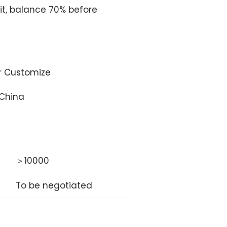
t, balance 70% before
or Customize
 China
＞10000
To be negotiated