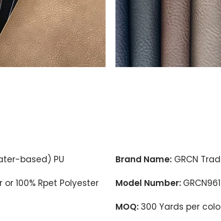
ter-based) PU
Brand Name:
GRCN Trad
 or 100% Rpet Polyester
Model Number:
GRCN961
MOQ:
300 Yards per colo