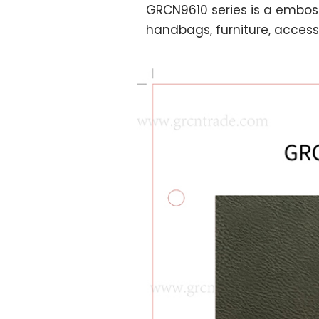
GRCN9610 series is a embos
handbags, furniture, accesso