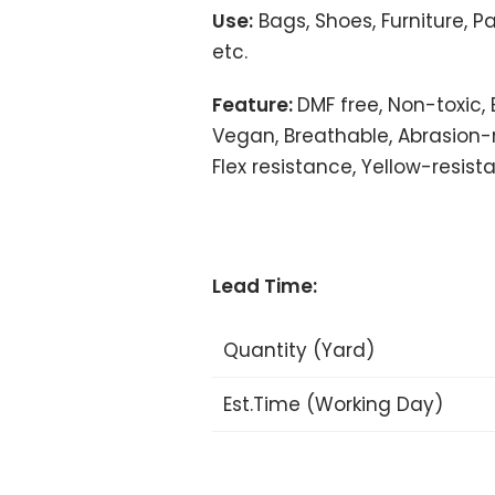
Use:
Bags, Shoes, Furniture, P
etc.
Feature:
DMF free, Non-toxic, 
Vegan, Breathable, Abrasion-r
Flex resistance, Yellow-resista
Lead Time:
Quantity (Yard)
Est.Time (Working Day)