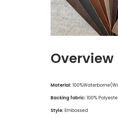
Overview
Material:
100%Waterborne(Wa
Backing fabric:
100% Polyester
Style:
Embossed