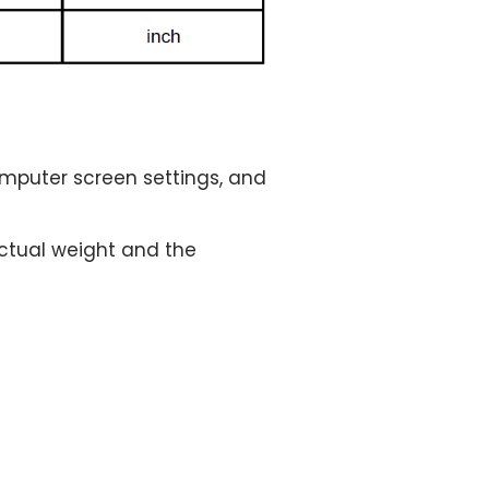
computer screen settings, and
 actual weight and the