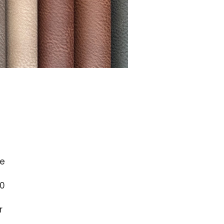
e
0
r