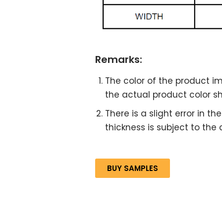
Remarks:
The color of the product im
the actual product color sha
There is a slight error in 
thickness is subject to the
BUY SAMPLES