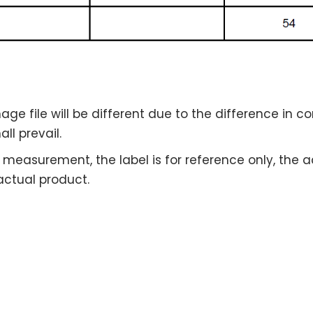
age file will be different due to the difference in 
ll prevail.
the measurement, the label is for reference only, the
 actual product.