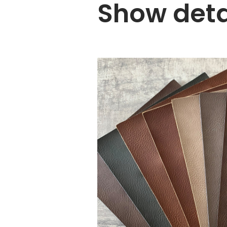
Show deta