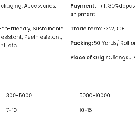
ackaging, Accessories,
Payment:
T/T, 30%deposi
shipment
Eco-friendly, Sustainable,
Trade term:
EXW, CIF
esistant, Peel-resistant,
Packing:
50 Yards/ Roll 
nt, etc.
Place of Origin:
Jiangsu,
300-5000
5000-10000
7-10
10-15