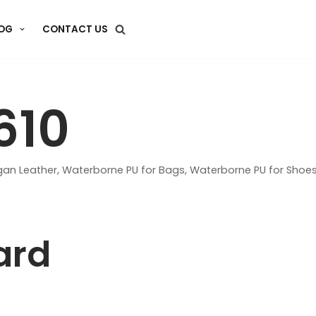
OG
CONTACT US
610
an Leather
,
Waterborne PU for Bags
,
Waterborne PU for Shoe
ard