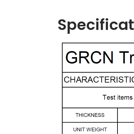
Specifica