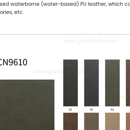
sed waterborne (water-based) PU leather, which ca
ries, etc.