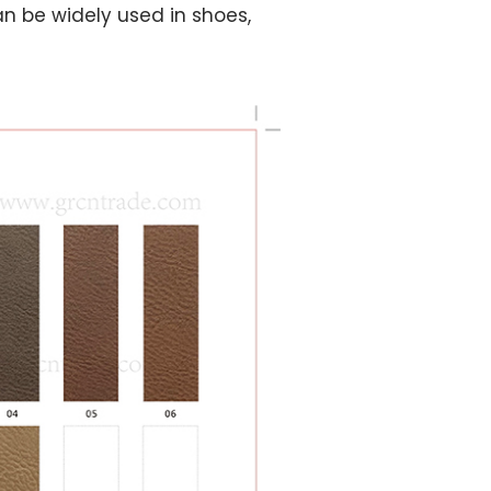
n be widely used in shoes,