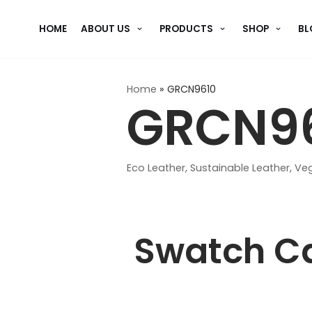
Skip
HOME
ABOUT US
PRODUCTS
SHOP
BL
to
content
Home
»
GRCN9610
GRCN9
Eco Leather
,
Sustainable Leather
,
Veg
Swatch C