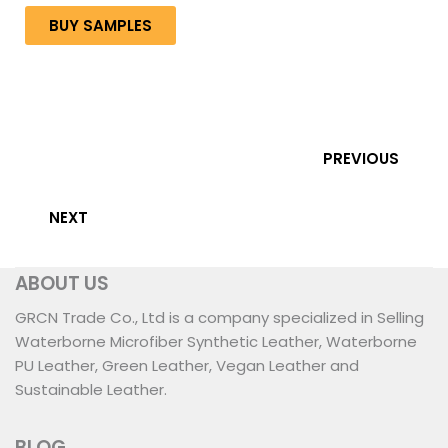
BUY SAMPLES
PREVIOUS
NEXT
ABOUT US
GRCN Trade Co., Ltd is a company specialized in Selling
Waterborne Microfiber Synthetic Leather, Waterborne
PU Leather, Green Leather, Vegan Leather and
Sustainable Leather.
BLOG