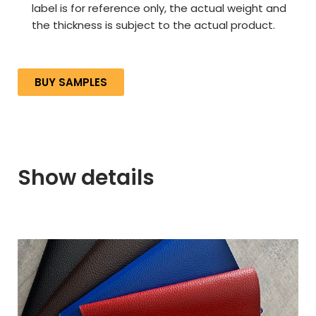
label is for reference only, the actual weight and
the thickness is subject to the actual product.
BUY SAMPLES
Show details