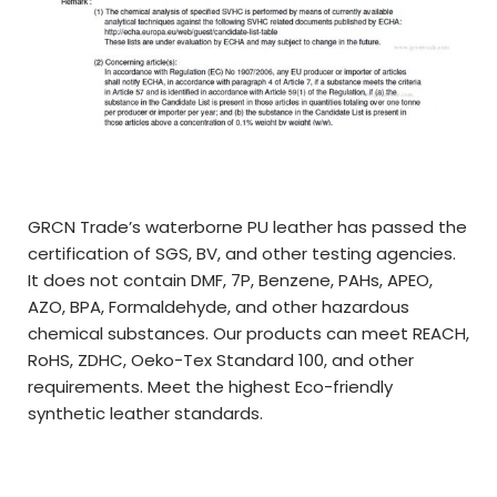
GRCN Trade’s waterborne PU leather has passed the
certification of SGS, BV, and other testing agencies.
It does not contain DMF, 7P, Benzene, PAHs, APEO,
AZO, BPA, Formaldehyde, and other hazardous
chemical substances. Our products can meet REACH,
RoHS, ZDHC, Oeko-Tex Standard 100, and other
requirements. Meet the highest Eco-friendly
synthetic leather standards.