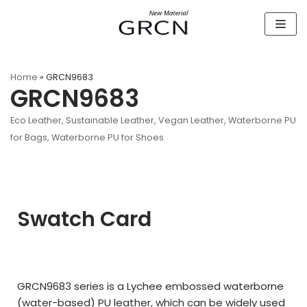
Skip
to
content
Home
»
GRCN9683
GRCN9683
Eco Leather
,
Sustainable Leather
,
Vegan Leather
,
Waterborne PU
for Bags
,
Waterborne PU for Shoes
Swatch Card
GRCN9683 series is a Lychee embossed waterborne
(water-based) PU leather, which can be widely used