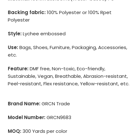
Backing fabric:
100% Polyester or 100% Rpet
Polyester
Style:
Lychee embossed
Use:
Bags, Shoes, Furniture, Packaging, Accessories,
etc.
Feature:
DMF free, Non-toxic, Eco-friendly,
Sustainable, Vegan, Breathable, Abrasion-resistant,
Peel-resistant, Flex resistance, Yellow-resistant, etc.
Brand Name:
GRCN Trade
Model Number:
GRCN9683
MOQ:
300 Yards per color