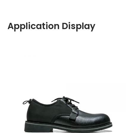
Application Display