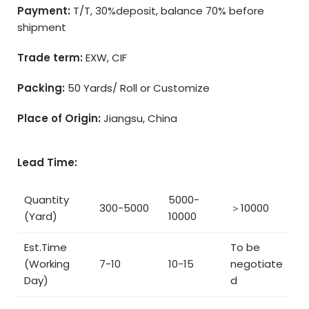
Payment:
T/T, 30%deposit, balance 70% before
shipment
Trade term:
EXW, CIF
Packing:
50 Yards/ Roll or Customize
Place of Origin:
Jiangsu, China
Lead Time:
Quantity
5000-
300-5000
＞10000
(Yard)
10000
Est.Time
To be
(Working
7-10
10-15
negotiate
Day)
d