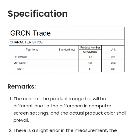
Specification
Remarks:
The color of the product image file will be
different due to the difference in computer
screen settings, and the actual product color shall
prevail.
There is a slight error in the measurement, the