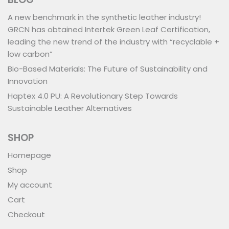
A new benchmark in the synthetic leather industry!
GRCN has obtained Intertek Green Leaf Certification,
leading the new trend of the industry with “recyclable +
low carbon”
Bio-Based Materials: The Future of Sustainability and
Innovation
Haptex 4.0 PU: A Revolutionary Step Towards
Sustainable Leather Alternatives
SHOP
Homepage
Shop
My account
Cart
Checkout