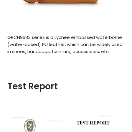
GRCN9683 series is a Lychee embossed waterborne
(water-based) PU leather, which can be widely used
in shoes, handbags, furniture, accessories, etc.
Test Report