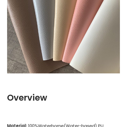
Overview
Material:
100%Waterborne(Water-based) PU