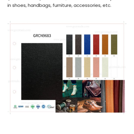
in shoes, handbags, furniture, accessories, etc.