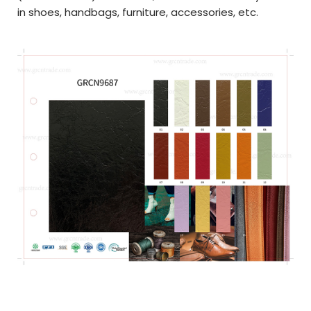
in shoes, handbags, furniture, accessories, etc.