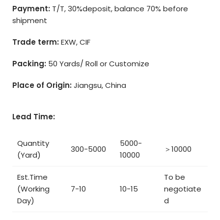
Payment:
T/T, 30%deposit, balance 70% before
shipment
Trade term:
EXW, CIF
Packing:
50 Yards/ Roll or Customize
Place of Origin:
Jiangsu, China
Lead Time:
Quantity
5000-
300-5000
＞10000
(Yard)
10000
Est.Time
To be
(Working
7-10
10-15
negotiate
Day)
d