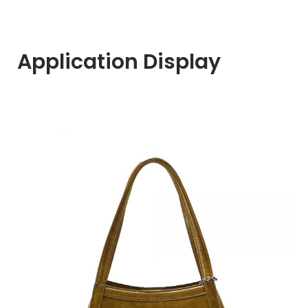
Application Display