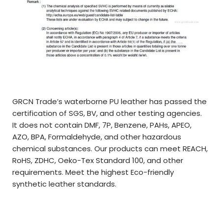
GRCN Trade’s waterborne PU leather has passed the
certification of SGS, BV, and other testing agencies.
It does not contain DMF, 7P, Benzene, PAHs, APEO,
AZO, BPA, Formaldehyde, and other hazardous
chemical substances. Our products can meet REACH,
RoHS, ZDHC, Oeko-Tex Standard 100, and other
requirements. Meet the highest Eco-friendly
synthetic leather standards.