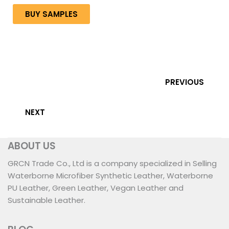
BUY SAMPLES
PREVIOUS
NEXT
ABOUT US
GRCN Trade Co., Ltd is a company specialized in Selling
Waterborne Microfiber Synthetic Leather, Waterborne
PU Leather, Green Leather, Vegan Leather and
Sustainable Leather.