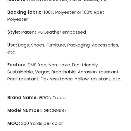
Backing fabric:
100% Polyester or 100% Rpet
Polyester
Style:
Patent PU Leather embossed
Use:
Bags, Shoes, Furniture, Packaging, Accessories,
etc.
Feature:
DMF free, Non-toxic, Eco-friendly,
Sustainable, Vegan, Breathable, Abrasion-resistant,
Peel-resistant, Flex resistance, Yellow-resistant, etc.
Brand Name:
GRCN Trade
Model Number:
GRCN9687
MOQ:
300 Yards per color