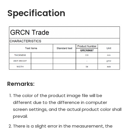
Specification
Remarks:
The color of the product image file will be
different due to the difference in computer
screen settings, and the actual product color shall
prevail.
There is a slight error in the measurement, the