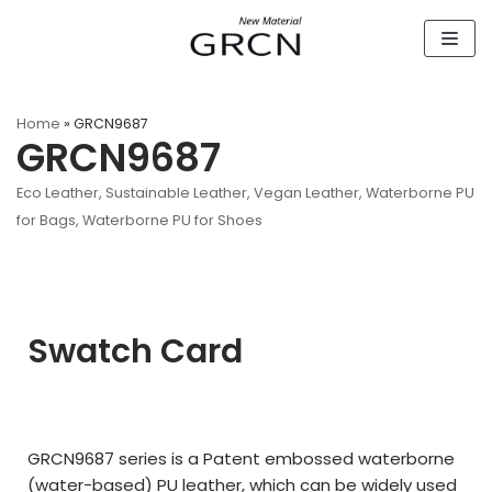
Skip
to
content
Home
»
GRCN9687
GRCN9687
Eco Leather
,
Sustainable Leather
,
Vegan Leather
,
Waterborne PU
for Bags
,
Waterborne PU for Shoes
Swatch Card
GRCN9687 series is a Patent embossed waterborne
(water-based) PU leather, which can be widely used