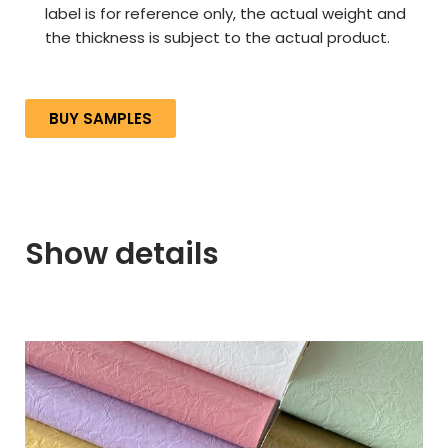
label is for reference only, the actual weight and
the thickness is subject to the actual product.
BUY SAMPLES
Show details