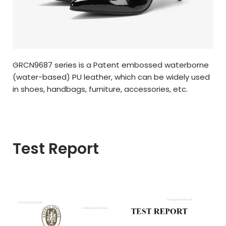
GRCN9687 series is a Patent embossed waterborne
(water-based) PU leather, which can be widely used
in shoes, handbags, furniture, accessories, etc.
Test Report