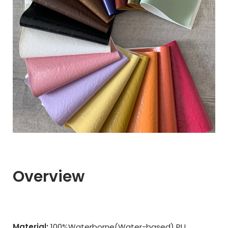
Overview
Material:
100%Waterborne(Water-based) PU