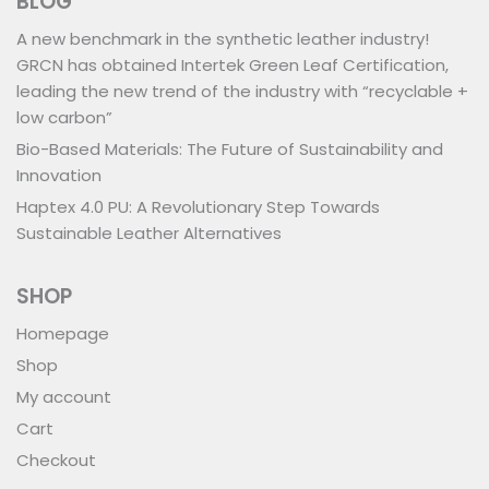
BLOG
A new benchmark in the synthetic leather industry!
GRCN has obtained Intertek Green Leaf Certification,
leading the new trend of the industry with “recyclable +
low carbon”
Bio-Based Materials: The Future of Sustainability and
Innovation
Haptex 4.0 PU: A Revolutionary Step Towards
Sustainable Leather Alternatives
SHOP
Homepage
Shop
My account
Cart
Checkout