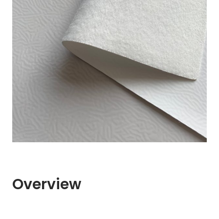
Overview