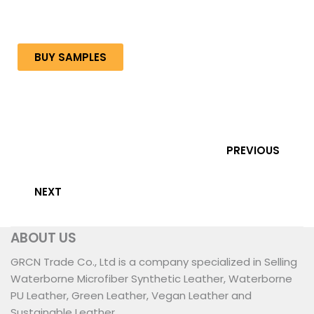
BUY SAMPLES
PREVIOUS
NEXT
ABOUT US
GRCN Trade Co., Ltd is a company specialized in Selling
Waterborne Microfiber Synthetic Leather, Waterborne
PU Leather, Green Leather, Vegan Leather and
Sustainable Leather.