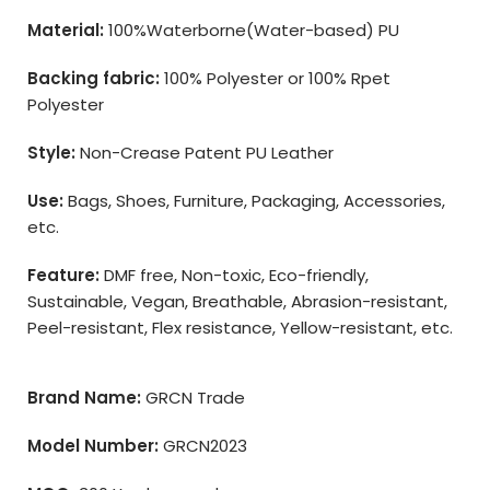
Material:
100%Waterborne(Water-based) PU
Backing fabric:
100% Polyester or 100% Rpet
Polyester
Style:
Non-Crease Patent PU Leather
Use:
Bags, Shoes, Furniture, Packaging, Accessories,
etc.
Feature:
DMF free, Non-toxic, Eco-friendly,
Sustainable, Vegan, Breathable, Abrasion-resistant,
Peel-resistant, Flex resistance, Yellow-resistant, etc.
Brand Name:
GRCN Trade
Model Number:
GRCN2023