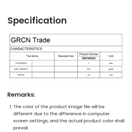
Specification
Remarks:
The color of the product image file will be
different due to the difference in computer
screen settings, and the actual product color shall
prevail.