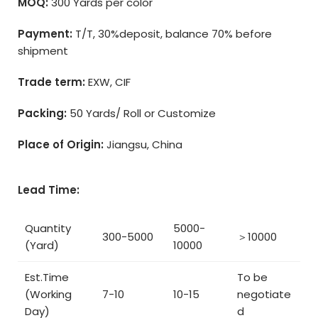
MOQ:
300 Yards per color
Payment:
T/T, 30%deposit, balance 70% before
shipment
Trade term:
EXW, CIF
Packing:
50 Yards/ Roll or Customize
Place of Origin:
Jiangsu, China
Lead Time:
Quantity
5000-
300-5000
＞10000
(Yard)
10000
Est.Time
To be
(Working
7-10
10-15
negotiate
Day)
d