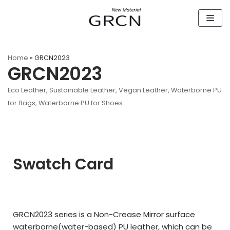
Skip
to
content
Home
»
GRCN2023
GRCN2023
Eco Leather
,
Sustainable Leather
,
Vegan Leather
,
Waterborne PU
for Bags
,
Waterborne PU for Shoes
Swatch Card
GRCN2023 series is a Non-Crease Mirror surface
waterborne(
water-based)
PU leather,
which can be