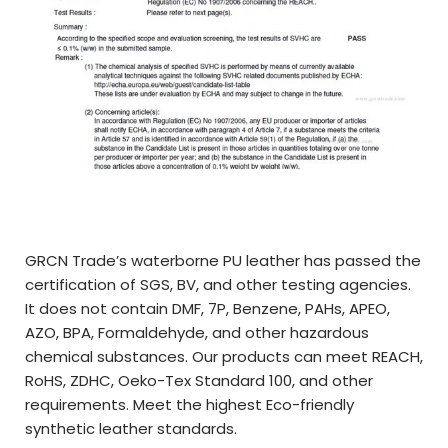
GRCN Trade’s waterborne PU leather has passed the
certification of SGS, BV, and other testing agencies.
It does not contain DMF, 7P, Benzene, PAHs, APEO,
AZO, BPA, Formaldehyde, and other hazardous
chemical substances. Our products can meet REACH,
RoHS, ZDHC, Oeko-Tex Standard 100, and other
requirements. Meet the highest Eco-friendly
synthetic leather standards.