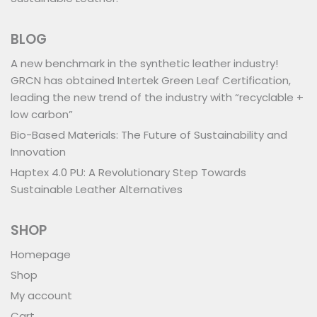
BLOG
A new benchmark in the synthetic leather industry!
GRCN has obtained Intertek Green Leaf Certification,
leading the new trend of the industry with “recyclable +
low carbon”
Bio-Based Materials: The Future of Sustainability and
Innovation
Haptex 4.0 PU: A Revolutionary Step Towards
Sustainable Leather Alternatives
SHOP
Homepage
Shop
My account
Cart