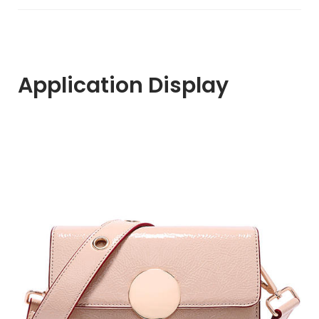
Application Display