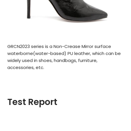
GRCN2023 series is a Non-Crease Mirror surface
waterborne(
water-based)
PU leather,
which can be
widely used in
shoes, handbags, furniture,
a
ccessories,
etc.
Test Report