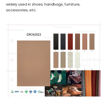
widely used in
shoes, handbags, furniture,
a
ccessories,
etc.