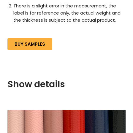
There is a slight error in the measurement, the
label is for reference only, the actual weight and
the thickness is subject to the actual product.
BUY SAMPLES
Show details