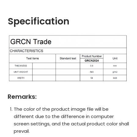
Specification
Remarks:
The color of the product image file will be
different due to the difference in computer
screen settings, and the actual product color shall
prevail.