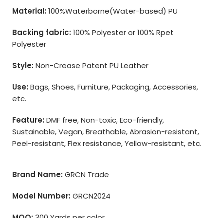
Material:
100%Waterborne(Water-based) PU
Backing fabric:
100% Polyester or 100% Rpet
Polyester
Style:
Non-Crease Patent PU Leather
Use:
Bags, Shoes, Furniture, Packaging, Accessories,
etc.
Feature:
DMF free, Non-toxic, Eco-friendly,
Sustainable, Vegan, Breathable, Abrasion-resistant,
Peel-resistant, Flex resistance, Yellow-resistant, etc.
Brand Name:
GRCN Trade
Model Number:
GRCN2024
MOQ:
300 Yards per color