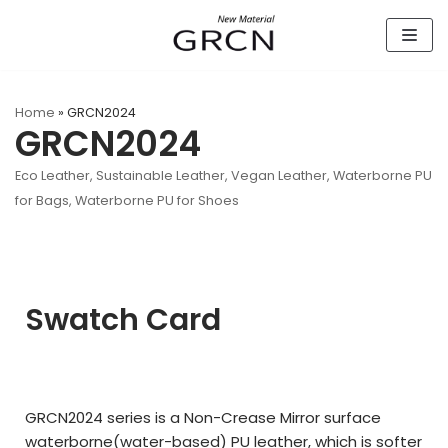
Skip
to
content
Home
»
GRCN2024
GRCN2024
Eco Leather
,
Sustainable Leather
,
Vegan Leather
,
Waterborne PU
for Bags
,
Waterborne PU for Shoes
Swatch Card
GRCN2024 series is a Non-Crease Mirror surface
waterborne(
water-based)
PU leather,
which is softer