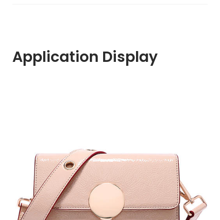
Application Display