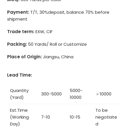
Payment:
T/T, 30%deposit, balance 70% before
shipment
Trade term:
EXW, CIF
Packing:
50 Yards/ Roll or Customize
Place of Origin:
Jiangsu, China
Lead Time:
Quantity
5000-
300-5000
＞10000
(Yard)
10000
Est.Time
To be
(Working
7-10
10-15
negotiate
Day)
d