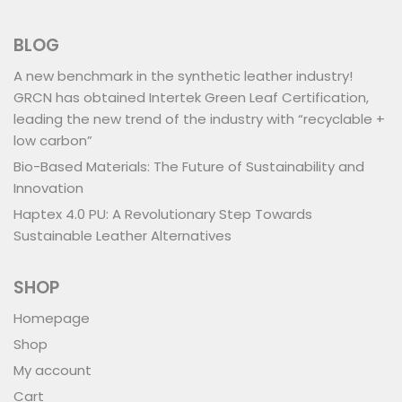
BLOG
A new benchmark in the synthetic leather industry!
GRCN has obtained Intertek Green Leaf Certification,
leading the new trend of the industry with “recyclable +
low carbon”
Bio-Based Materials: The Future of Sustainability and
Innovation
Haptex 4.0 PU: A Revolutionary Step Towards
Sustainable Leather Alternatives
SHOP
Homepage
Shop
My account
Cart