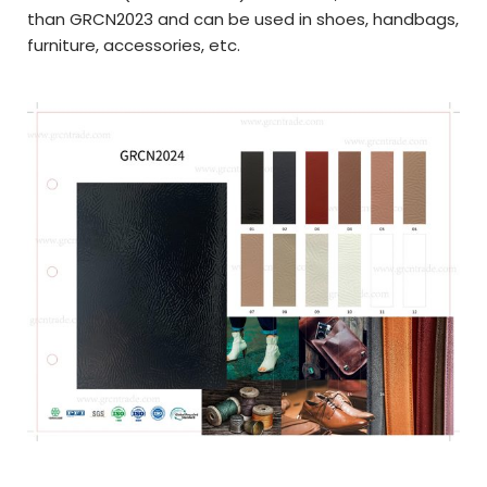
than GRCN2023 and can be used in
shoes, handbags,
furniture, a
ccessories,
etc.