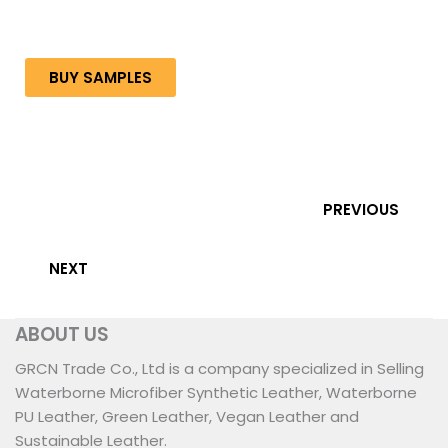
BUY SAMPLES
PREVIOUS
NEXT
ABOUT US
GRCN Trade Co., Ltd is a company specialized in Selling
Waterborne Microfiber Synthetic Leather, Waterborne
PU Leather, Green Leather, Vegan Leather and
Sustainable Leather.