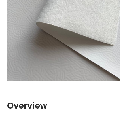
Overview