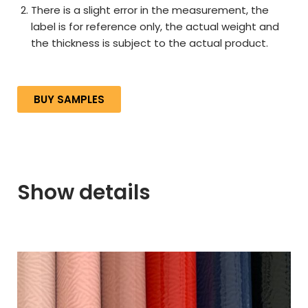
There is a slight error in the measurement, the
label is for reference only, the actual weight and
the thickness is subject to the actual product.
BUY SAMPLES
Show details