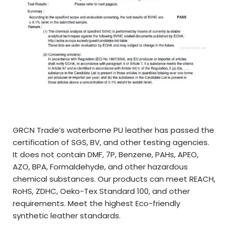
GRCN Trade’s waterborne PU leather has passed the
certification of SGS, BV, and other testing agencies.
It does not contain DMF, 7P, Benzene, PAHs, APEO,
AZO, BPA, Formaldehyde, and other hazardous
chemical substances. Our products can meet REACH,
RoHS, ZDHC, Oeko-Tex Standard 100, and other
requirements. Meet the highest Eco-friendly
synthetic leather standards.