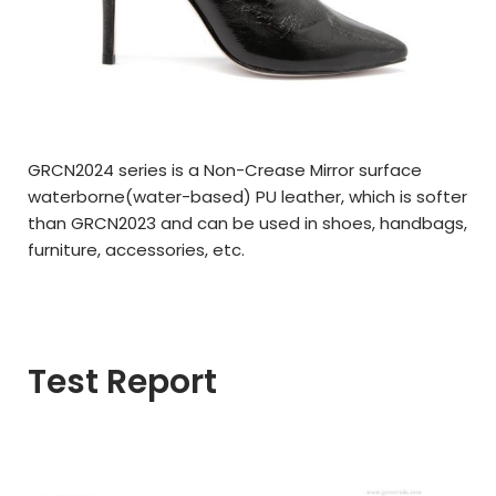
GRCN2024 series is a Non-Crease Mirror surface
waterborne(
water-based)
PU leather,
which is softer
than GRCN2023 and can be used in
shoes, handbags,
furniture, a
ccessories,
etc.
Test Report